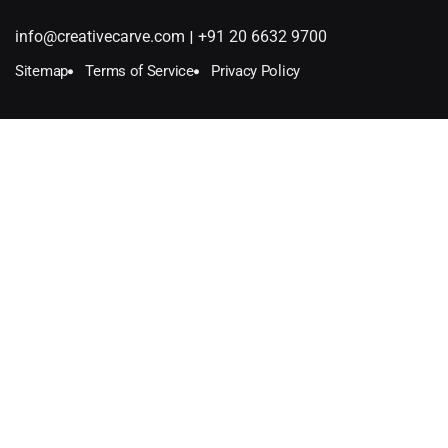
|
info@creativecarve.com
+91 20 6632 9700
Sitemap
Terms of Service
Privacy Policy