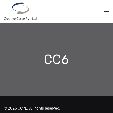
CC6
© 2025 CCPL. All rights reserved.