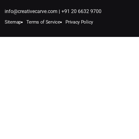
|
info@creativecarve.com
+91 20 6632 9700
Sitemap
Terms of Service
Privacy Policy