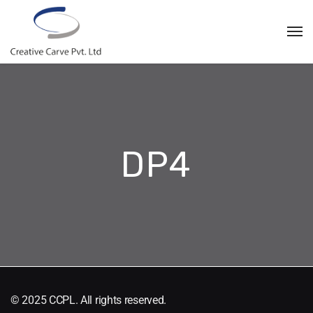
DP4
© 2025 CCPL. All rights reserved.